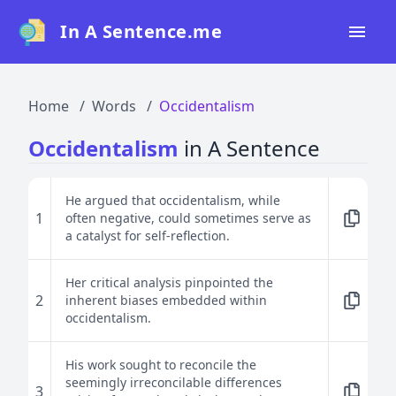
In A Sentence.me
Home
Home
Words
Occidentalism
All Words
Occidentalism
in A Sentence
Top 50
Top 100
He argued that occidentalism, while
1
often negative, could sometimes serve as
Top 200
a catalyst for self-reflection.
Blog
Her critical analysis pinpointed the
2
inherent biases embedded within
occidentalism.
His work sought to reconcile the
seemingly irreconcilable differences
3