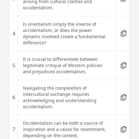
arising from cultural clashes and
occidentalism.
Is orientalism simply the inverse of
occidentalism, or does the power
4
dynamic involved create a fundamental
difference?
It is crucial to differentiate between
5
legitimate critique of Western policies
and prejudiced occidentalism.
Navigating the complexities of
intercultural exchange requires
6
acknowledging and understanding
occidentalism.
Occidentalism can be both a source of
7
inspiration and a cause for resentment,
depending on the context.