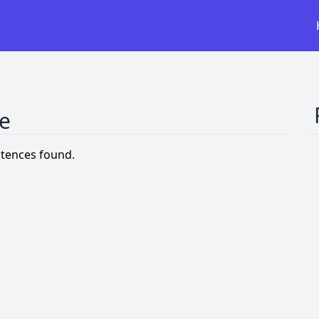
ce
tences found.