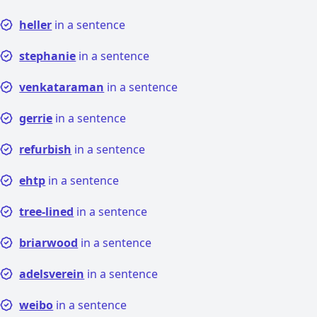
heller
in a sentence
stephanie
in a sentence
venkataraman
in a sentence
gerrie
in a sentence
refurbish
in a sentence
ehtp
in a sentence
tree-lined
in a sentence
briarwood
in a sentence
adelsverein
in a sentence
weibo
in a sentence