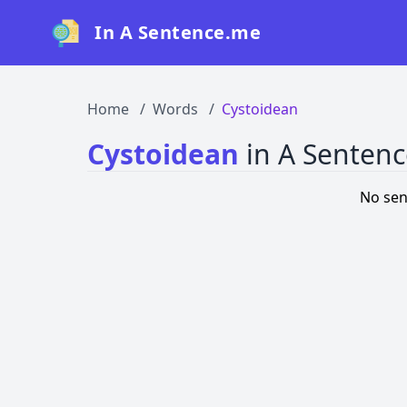
In A Sentence.me
Home
Words
Cystoidean
Cystoidean
in A Senten
No sen