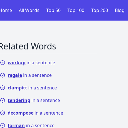
Home
All Words
Top 50
Top 100
Top 200
Blog
Related Words
workup
in a sentence
regale
in a sentence
clampitt
in a sentence
tendering
in a sentence
decompose
in a sentence
forman
in a sentence